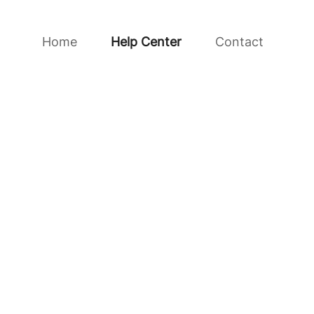
Home
Help Center
Contact