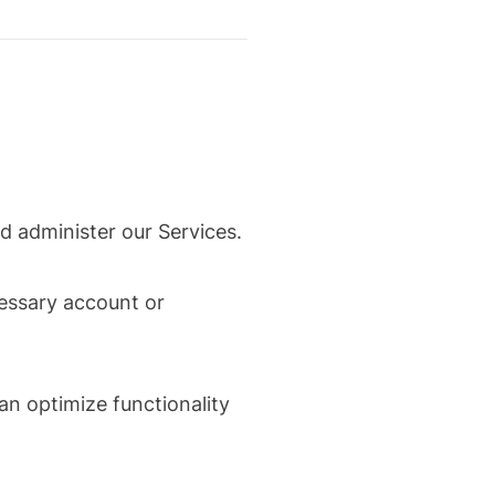
d administer our Services.
cessary account or
an optimize functionality