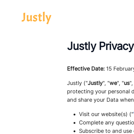
Justly Privacy
Effective Date:
15 Februar
Justly ("
Justly
", "
we
", "
us
",
protecting your personal d
and share your Data when
Visit our website(s) ("
Complete any questio
Subscribe to and use o