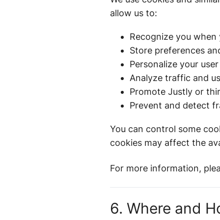
allow us to:
Recognize you when y
Store preferences and
Personalize your user
Analyze traffic and u
Promote Justly or thir
Prevent and detect fr
You can control some cooki
cookies may affect the avai
For more information, ple
6. Where and H