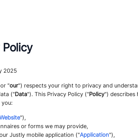
 Policy
y 2025
 or "
our
") respects your right to privacy and underst
ata ("
Data
"). This Privacy Policy ("
Policy
") describes 
 you:
Website
"),
nnaires or forms we may provide,
ur Justly mobile application ("
Application
"),