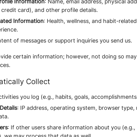
ofile Information
: Name, email address, physical addr
credit card), and other profile details.
lated Information
: Health, wellness, and habit-related
rience.
ntent of messages or support inquiries you send us.
ide certain information; however, not doing so may l
ces.
ically Collect
ctivities you log (e.g., habits, goals, accomplishments
Details
: IP address, operating system, browser type, 
ata.
ers
: If other users share information about you (e.g.,
), we may process that data as well.