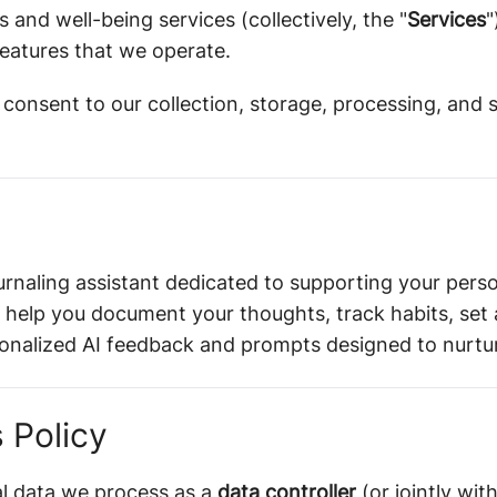
s and well-being services (collectively, the "
Services
"
eatures that we operate.
 consent to our collection, storage, processing, and 
urnaling assistant dedicated to supporting your perso
 help you document your thoughts, track habits, set 
sonalized AI feedback and prompts designed to nurtur
 Policy
al data we process as a
data controller
(or jointly wit