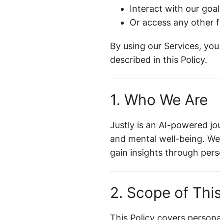
Interact with our goal
Or access any other f
By using our Services, you
described in this Policy.
1. Who We Are
Justly is an AI-powered jo
and mental well-being. We
gain insights through per
2. Scope of This
This Policy covers person