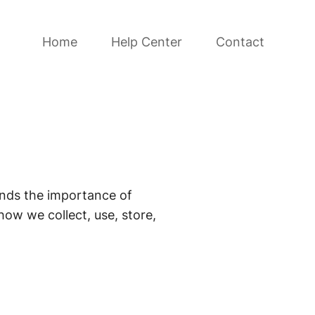
Home
Help Center
Contact
ands the importance of
how we collect, use, store,