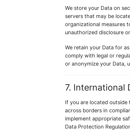
We store your Data on sec
servers that may be locat
organizational measures to
unauthorized disclosure o
We retain your Data for as 
comply with legal or regu
or anonymize your Data, un
7. International
If you are located outside
across borders in complia
implement appropriate saf
Data Protection Regulatio