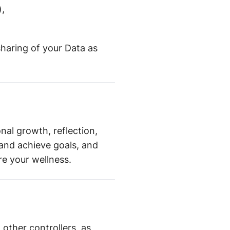
),
sharing of your Data as
nal growth, reflection,
and achieve goals, and
e your wellness.
h other controllers, as