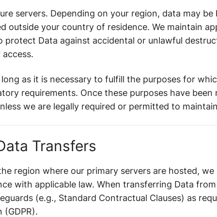
ure servers. Depending on your region, data may be h
ed outside your country of residence. We maintain ap
 protect Data against accidental or unlawful destructi
r access.
long as it is necessary to fulfill the purposes for whi
latory requirements. Once these purposes have been m
less we are legally required or permitted to maintain 
 Data Transfers
 the region where our primary servers are hosted, we
nce with applicable law. When transferring Data fro
eguards (e.g., Standard Contractual Clauses) as requ
n (GDPR).