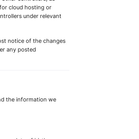
for cloud hosting or
trollers under relevant
post notice of the changes
ter any posted
and the information we