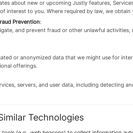
tes about new or upcoming Justly features, Services
 of interest to you. Where required by law, we obtain
raud Prevention
:
igate, and prevent fraud or other unlawful activities,
ated or anonymized data that we might use for inte
ional offerings.
rvices, servers, and user data, including detecting a
Similar Technologies
 tools (e.g., web beacons) to collect information aut