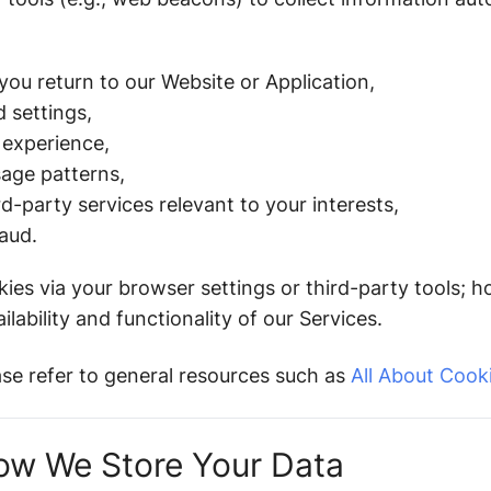
ou return to our Website or Application,
 settings,
 experience,
sage patterns,
d-party services relevant to your interests,
aud.
es via your browser settings or third-party tools; h
lability and functionality of our Services.
ase refer to general resources such as
All About Cook
ow We Store Your Data