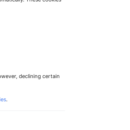
owever, declining certain
ies
.