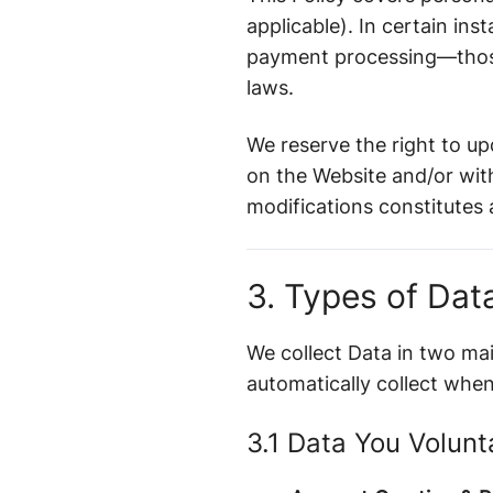
applicable). In certain i
payment processing—those 
laws.
We reserve the right to up
on the Website and/or with
modifications constitutes
3. Types of Dat
We collect Data in two ma
automatically collect when
3.1 Data You Volunt