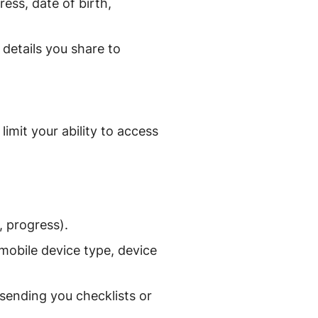
ess, date of birth,
 details you share to
imit your ability to access
, progress).
mobile device type, device
 sending you checklists or