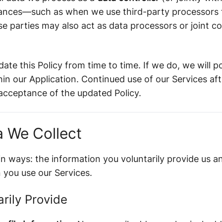
nstances—such as when we use third-party processors 
parties may also act as data processors or joint con
date this Policy from time to time. If we do, we will 
in our Application. Continued use of our Services af
 acceptance of the updated Policy.
a We Collect
in ways: the information you voluntarily provide us 
 you use our Services.
arily Provide