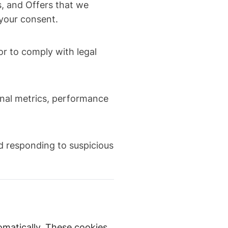
, and Offers that we
 your consent.
 or to comply with legal
rnal metrics, performance
nd responding to suspicious
omatically. These cookies