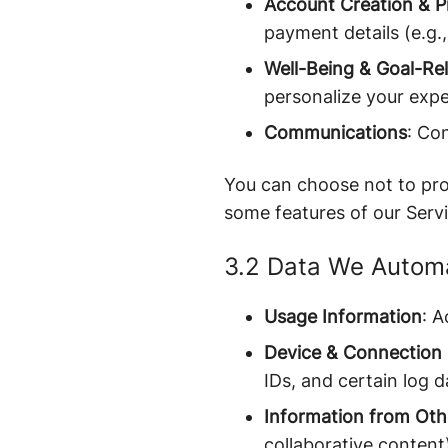
Account Creation & Pr
payment details (e.g., 
Well-Being & Goal-Re
personalize your expe
Communications
: Co
You can choose not to prov
some features of our Servi
3.2 Data We Automat
Usage Information
: A
Device & Connection 
IDs, and certain log d
Information from Oth
collaborative content