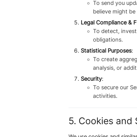
To send you upda
believe might be
Legal Compliance & F
To detect, invest
obligations.
Statistical Purposes
:
To create aggreg
analysis, or addit
Security
:
To secure our Se
activities.
5. Cookies and 
We use cookies and similar