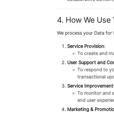
4. How We Use 
We process your Data for 
Service Provision
:
To create and ma
User Support and Co
To respond to yo
transactional up
Service Improvement
To monitor and a
and user experie
Marketing & Promoti