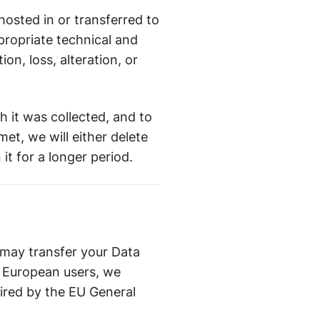
osted in or transferred to
propriate technical and
on, loss, alteration, or
ch it was collected, and to
et, we will either delete
it for a longer period.
 may transfer your Data
m European users, we
ired by the EU General