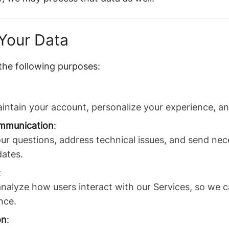
Your Data
the following purposes:
intain your account, personalize your experience, an
mmunication
:
ur questions, address technical issues, and send ne
dates.
:
nalyze how users interact with our Services, so we c
nce.
on
: